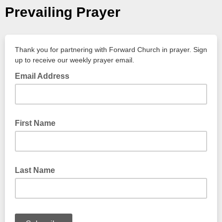
Prevailing Prayer
Thank you for partnering with Forward Church in prayer. Sign
up to receive our weekly prayer email.
Email Address
First Name
Last Name